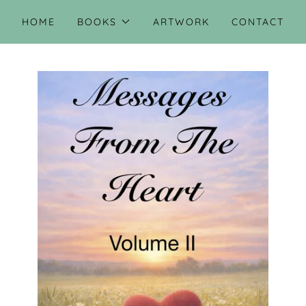
HOME
BOOKS
ARTWORK
CONTACT