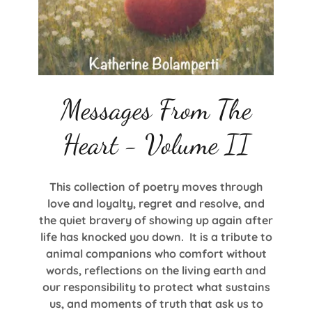
Messages From The
Heart - Volume II
This collection of poetry moves through
love and loyalty, regret and resolve, and
the quiet bravery of showing up again after
life has knocked you down. It is a tribute to
animal companions who comfort without
words, reflections on the living earth and
our responsibility to protect what sustains
us, and moments of truth that ask us to