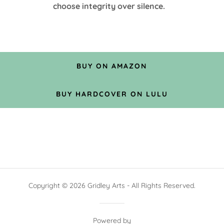
choose integrity over silence.
BUY ON AMAZON
BUY HARDCOVER ON LULU
Copyright © 2026 Gridley Arts - All Rights Reserved.
Powered by