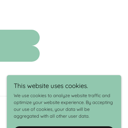
This website uses cookies.
We use cookies to analyze website traffic and
optimize your website experience. By accepting
our use of cookies, your data will be
aggregated with all other user data.